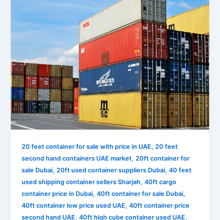
,
20 feet container for sale with price in UAE
20 feet
,
second hand containers UAE market
20ft container for
,
,
sale Dubai
20ft used container suppliers Dubai
40 feet
,
used shipping container sellers Sharjah
40ft cargo
,
,
container price in Dubai
40ft container for sale Dubai
,
40ft container low price used UAE
40ft container price
,
,
second hand UAE
40ft high cube container used UAE