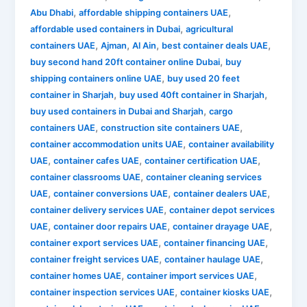
,
,
Abu Dhabi
affordable shipping containers UAE
,
affordable used containers in Dubai
agricultural
,
,
,
,
containers UAE
Ajman
Al Ain
best container deals UAE
,
buy second hand 20ft container online Dubai
buy
,
shipping containers online UAE
buy used 20 feet
,
,
container in Sharjah
buy used 40ft container in Sharjah
,
buy used containers in Dubai and Sharjah
cargo
,
,
containers UAE
construction site containers UAE
,
container accommodation units UAE
container availability
,
,
,
UAE
container cafes UAE
container certification UAE
,
container classrooms UAE
container cleaning services
,
,
,
UAE
container conversions UAE
container dealers UAE
,
container delivery services UAE
container depot services
,
,
,
UAE
container door repairs UAE
container drayage UAE
,
,
container export services UAE
container financing UAE
,
,
container freight services UAE
container haulage UAE
,
,
container homes UAE
container import services UAE
,
,
container inspection services UAE
container kiosks UAE