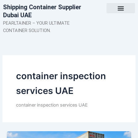
Skip
Shipping Container Supplier
to
Dubai UAE
content
About Us
Contact Us
PEARLTAINER – YOUR ULTIMATE
CONTAINER SOLUTION.
container inspection
services UAE
container inspection services UAE