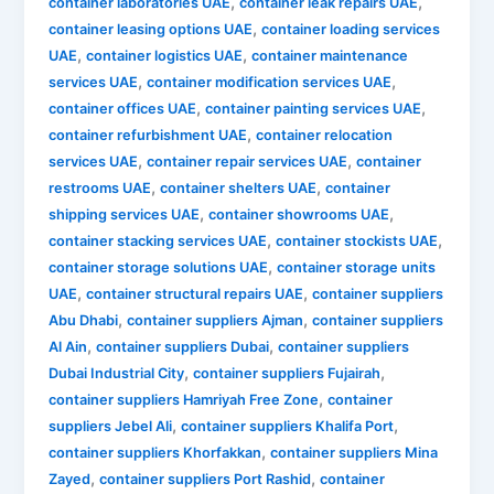
,
,
container laboratories UAE
container leak repairs UAE
,
container leasing options UAE
container loading services
,
,
UAE
container logistics UAE
container maintenance
,
,
services UAE
container modification services UAE
,
,
container offices UAE
container painting services UAE
,
container refurbishment UAE
container relocation
,
,
services UAE
container repair services UAE
container
,
,
restrooms UAE
container shelters UAE
container
,
,
shipping services UAE
container showrooms UAE
,
,
container stacking services UAE
container stockists UAE
,
container storage solutions UAE
container storage units
,
,
UAE
container structural repairs UAE
container suppliers
,
,
Abu Dhabi
container suppliers Ajman
container suppliers
,
,
Al Ain
container suppliers Dubai
container suppliers
,
,
Dubai Industrial City
container suppliers Fujairah
,
container suppliers Hamriyah Free Zone
container
,
,
suppliers Jebel Ali
container suppliers Khalifa Port
,
container suppliers Khorfakkan
container suppliers Mina
,
,
Zayed
container suppliers Port Rashid
container