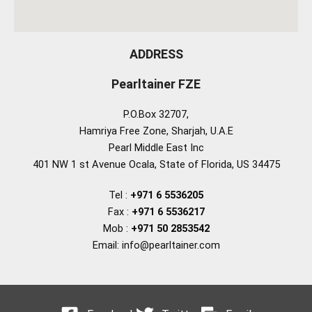
ADDRESS
Pearltainer FZE
P.O.Box 32707,
Hamriya Free Zone, Sharjah, U.A.E
Pearl Middle East Inc
401 NW 1 st Avenue Ocala, State of Florida, US 34475
Tel :
+971 6 5536205
Fax :
+971 6 5536217
Mob :
+971 50 2853542
Email: info@pearltainer.com