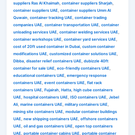
,
,
suppliers Ras Al Khaimah
container suppliers Sharjah
,
container suppliers UAE
container suppliers Umm Al
,
,
Quwain
container tracking UAE
container trading
,
,
companies UAE
container transportation UAE
container
,
,
unloading services UAE
container welding services UAE
,
,
container workshops UAE
container yard services UAE
,
cost of 20ft used container in Dubai
custom container
,
,
modifications UAE
customized container solutions UAE
,
,
Dibba
disaster relief containers UAE
dubizzle 40ft
,
,
container for sale UAE
eco-friendly containers UAE
,
educational containers UAE
emergency response
,
,
containers UAE
event containers UAE
flat rack
,
,
,
containers UAE
Fujairah
Hatta
high cube containers
,
,
,
UAE
hospital containers UAE
ISO containers UAE
Jebel
,
,
,
Ali
marine containers UAE
military containers UAE
,
mining site containers UAE
modular container buildings
,
,
UAE
new shipping containers UAE
offshore containers
,
,
UAE
oil and gas containers UAE
open top containers
,
,
UAE
portable container cabins UAE
portable container