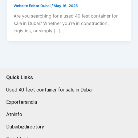
Website Editor Dubai
/
May 16, 2025
Are you searching for a used 40 feet container for
sale in Dubai? Whether you’re in construction,
logistics, or simply […]
Quick Links
Used 40 feet container for sale in Dubai
Exportersindia
Atninfo
Dubaibizdirectory