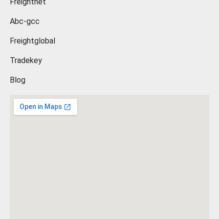
Freightnet
Abc-gcc
Freightglobal
Tradekey
Blog