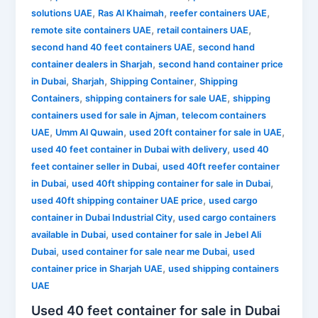
,
,
,
solutions UAE
Ras Al Khaimah
reefer containers UAE
,
,
remote site containers UAE
retail containers UAE
,
second hand 40 feet containers UAE
second hand
,
container dealers in Sharjah
second hand container price
,
,
,
in Dubai
Sharjah
Shipping Container
Shipping
,
,
Containers
shipping containers for sale UAE
shipping
,
containers used for sale in Ajman
telecom containers
,
,
,
UAE
Umm Al Quwain
used 20ft container for sale in UAE
,
used 40 feet container in Dubai with delivery
used 40
,
feet container seller in Dubai
used 40ft reefer container
,
,
in Dubai
used 40ft shipping container for sale in Dubai
,
used 40ft shipping container UAE price
used cargo
,
container in Dubai Industrial City
used cargo containers
,
available in Dubai
used container for sale in Jebel Ali
,
,
Dubai
used container for sale near me Dubai
used
,
container price in Sharjah UAE
used shipping containers
UAE
Used 40 feet container for sale in Dubai