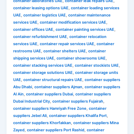
,
,
container laboratories UAE
container leak repairs UAE
,
container leasing options UAE
container loading services
,
,
UAE
container logistics UAE
container maintenance
,
,
services UAE
container modification services UAE
,
,
container offices UAE
container painting services UAE
,
container refurbishment UAE
container relocation
,
,
services UAE
container repair services UAE
container
,
,
restrooms UAE
container shelters UAE
container
,
,
shipping services UAE
container showrooms UAE
,
,
container stacking services UAE
container stockists UAE
,
container storage solutions UAE
container storage units
,
,
UAE
container structural repairs UAE
container suppliers
,
,
Abu Dhabi
container suppliers Ajman
container suppliers
,
,
Al Ain
container suppliers Dubai
container suppliers
,
,
Dubai Industrial City
container suppliers Fujairah
,
container suppliers Hamriyah Free Zone
container
,
,
suppliers Jebel Ali
container suppliers Khalifa Port
,
container suppliers Khorfakkan
container suppliers Mina
,
,
Zayed
container suppliers Port Rashid
container