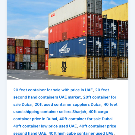
,
20 feet container for sale with price in UAE
20 feet
,
second hand containers UAE market
20ft container for
,
,
sale Dubai
20ft used container suppliers Dubai
40 feet
,
used shipping container sellers Sharjah
40ft cargo
,
,
container price in Dubai
40ft container for sale Dubai
,
40ft container low price used UAE
40ft container price
,
,
second hand UAE
40ft high cube container used UAE