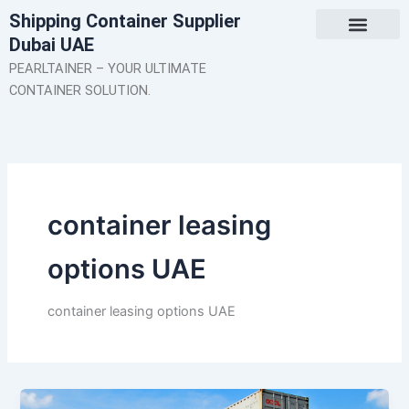
Skip
Shipping Container Supplier
to
Dubai UAE
content
About Us
Contact Us
PEARLTAINER – YOUR ULTIMATE
CONTAINER SOLUTION.
container leasing
options UAE
container leasing options UAE