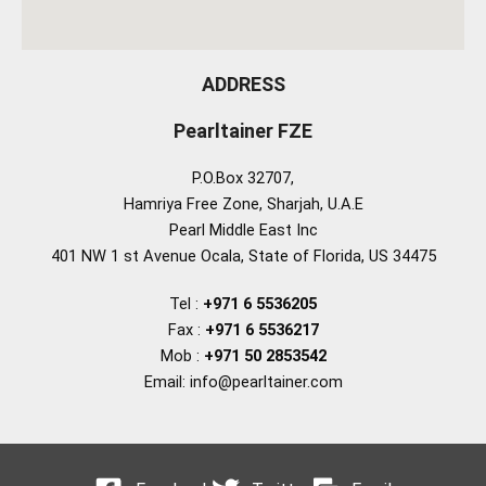
ADDRESS
Pearltainer FZE
P.O.Box 32707,
Hamriya Free Zone, Sharjah, U.A.E
Pearl Middle East Inc
401 NW 1 st Avenue Ocala, State of Florida, US 34475
Tel :
+971 6 5536205
Fax :
+971 6 5536217
Mob :
+971 50 2853542
Email: info@pearltainer.com