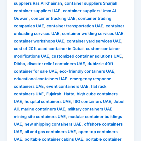
,
,
suppliers Ras Al Khaimah
container suppliers Sharjah
,
container suppliers UAE
container suppliers Umm Al
,
,
Quwain
container tracking UAE
container trading
,
,
companies UAE
container transportation UAE
container
,
,
unloading services UAE
container welding services UAE
,
,
container workshops UAE
container yard services UAE
,
cost of 20ft used container in Dubai
custom container
,
,
modifications UAE
customized container solutions UAE
,
,
Dibba
disaster relief containers UAE
dubizzle 40ft
,
,
container for sale UAE
eco-friendly containers UAE
,
educational containers UAE
emergency response
,
,
containers UAE
event containers UAE
flat rack
,
,
,
containers UAE
Fujairah
Hatta
high cube containers
,
,
,
UAE
hospital containers UAE
ISO containers UAE
Jebel
,
,
,
Ali
marine containers UAE
military containers UAE
,
mining site containers UAE
modular container buildings
,
,
UAE
new shipping containers UAE
offshore containers
,
,
UAE
oil and gas containers UAE
open top containers
,
,
UAE
portable container cabins UAE
portable container