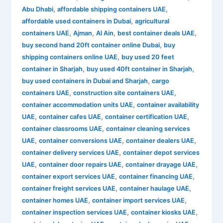
,
,
Abu Dhabi
affordable shipping containers UAE
,
affordable used containers in Dubai
agricultural
,
,
,
,
containers UAE
Ajman
Al Ain
best container deals UAE
,
buy second hand 20ft container online Dubai
buy
,
shipping containers online UAE
buy used 20 feet
,
,
container in Sharjah
buy used 40ft container in Sharjah
,
buy used containers in Dubai and Sharjah
cargo
,
,
containers UAE
construction site containers UAE
,
container accommodation units UAE
container availability
,
,
,
UAE
container cafes UAE
container certification UAE
,
container classrooms UAE
container cleaning services
,
,
,
UAE
container conversions UAE
container dealers UAE
,
container delivery services UAE
container depot services
,
,
,
UAE
container door repairs UAE
container drayage UAE
,
,
container export services UAE
container financing UAE
,
,
container freight services UAE
container haulage UAE
,
,
container homes UAE
container import services UAE
,
,
container inspection services UAE
container kiosks UAE