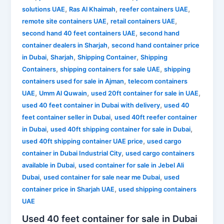
,
,
,
solutions UAE
Ras Al Khaimah
reefer containers UAE
,
,
remote site containers UAE
retail containers UAE
,
second hand 40 feet containers UAE
second hand
,
container dealers in Sharjah
second hand container price
,
,
,
in Dubai
Sharjah
Shipping Container
Shipping
,
,
Containers
shipping containers for sale UAE
shipping
,
containers used for sale in Ajman
telecom containers
,
,
,
UAE
Umm Al Quwain
used 20ft container for sale in UAE
,
used 40 feet container in Dubai with delivery
used 40
,
feet container seller in Dubai
used 40ft reefer container
,
,
in Dubai
used 40ft shipping container for sale in Dubai
,
used 40ft shipping container UAE price
used cargo
,
container in Dubai Industrial City
used cargo containers
,
available in Dubai
used container for sale in Jebel Ali
,
,
Dubai
used container for sale near me Dubai
used
,
container price in Sharjah UAE
used shipping containers
UAE
Used 40 feet container for sale in Dubai