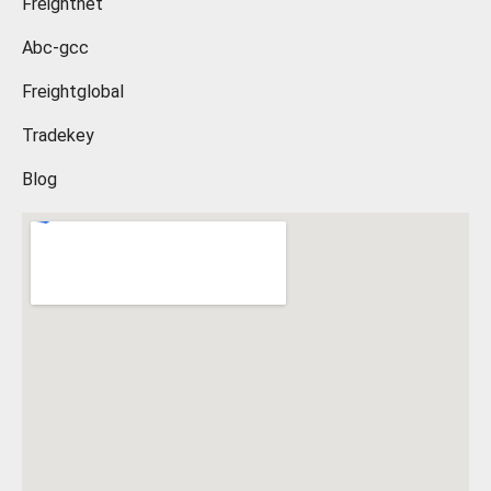
Freightnet
Abc-gcc
Freightglobal
Tradekey
Blog