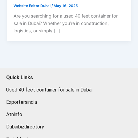
Website Editor Dubai
/
May 16, 2025
Are you searching for a used 40 feet container for
sale in Dubai? Whether you’re in construction,
logistics, or simply […]
Quick Links
Used 40 feet container for sale in Dubai
Exportersindia
Atninfo
Dubaibizdirectory