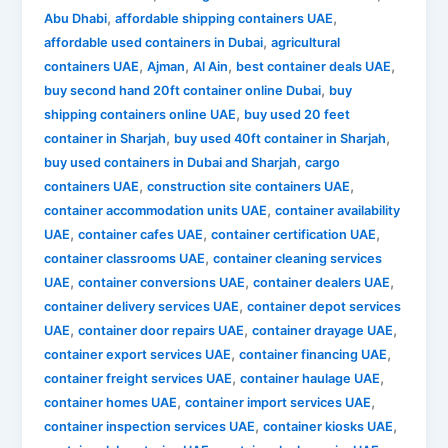
,
,
Abu Dhabi
affordable shipping containers UAE
,
affordable used containers in Dubai
agricultural
,
,
,
,
containers UAE
Ajman
Al Ain
best container deals UAE
,
buy second hand 20ft container online Dubai
buy
,
shipping containers online UAE
buy used 20 feet
,
,
container in Sharjah
buy used 40ft container in Sharjah
,
buy used containers in Dubai and Sharjah
cargo
,
,
containers UAE
construction site containers UAE
,
container accommodation units UAE
container availability
,
,
,
UAE
container cafes UAE
container certification UAE
,
container classrooms UAE
container cleaning services
,
,
,
UAE
container conversions UAE
container dealers UAE
,
container delivery services UAE
container depot services
,
,
,
UAE
container door repairs UAE
container drayage UAE
,
,
container export services UAE
container financing UAE
,
,
container freight services UAE
container haulage UAE
,
,
container homes UAE
container import services UAE
,
,
container inspection services UAE
container kiosks UAE