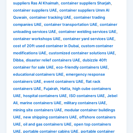
,
,
suppliers Ras Al Khaimah
container suppliers Sharjah
,
container suppliers UAE
container suppliers Umm Al
,
,
Quwain
container tracking UAE
container trading
,
,
companies UAE
container transportation UAE
container
,
,
unloading services UAE
container welding services UAE
,
,
container workshops UAE
container yard services UAE
,
cost of 20ft used container in Dubai
custom container
,
,
modifications UAE
customized container solutions UAE
,
,
Dibba
disaster relief containers UAE
dubizzle 40ft
,
,
container for sale UAE
eco-friendly containers UAE
,
educational containers UAE
emergency response
,
,
containers UAE
event containers UAE
flat rack
,
,
,
containers UAE
Fujairah
Hatta
high cube containers
,
,
,
UAE
hospital containers UAE
ISO containers UAE
Jebel
,
,
,
Ali
marine containers UAE
military containers UAE
,
mining site containers UAE
modular container buildings
,
,
UAE
new shipping containers UAE
offshore containers
,
,
UAE
oil and gas containers UAE
open top containers
,
,
UAE
portable container cabins UAE
portable container