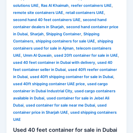
,
,
,
solutions UAE
Ras Al Khaimah
reefer containers UAE
,
,
remote site containers UAE
retail containers UAE
,
second hand 40 feet containers UAE
second hand
,
container dealers in Sharjah
second hand container price
,
,
,
in Dubai
Sharjah
Shipping Container
Shipping
,
,
Containers
shipping containers for sale UAE
shipping
,
containers used for sale in Ajman
telecom containers
,
,
,
UAE
Umm Al Quwain
used 20ft container for sale in UAE
,
used 40 feet container in Dubai with delivery
used 40
,
feet container seller in Dubai
used 40ft reefer container
,
,
in Dubai
used 40ft shipping container for sale in Dubai
,
used 40ft shipping container UAE price
used cargo
,
container in Dubai Industrial City
used cargo containers
,
available in Dubai
used container for sale in Jebel Ali
,
,
Dubai
used container for sale near me Dubai
used
,
container price in Sharjah UAE
used shipping containers
UAE
Used 40 feet container for sale in Dubai