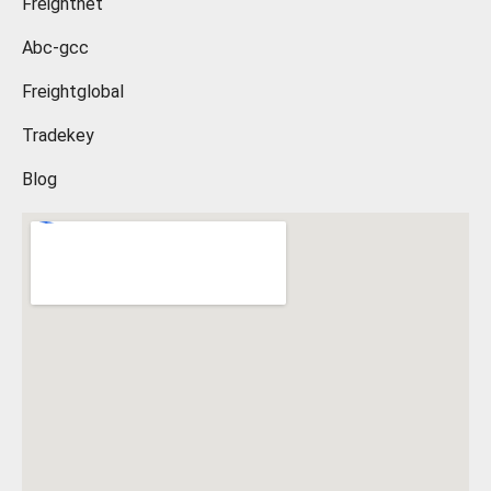
Freightnet
Abc-gcc
Freightglobal
Tradekey
Blog