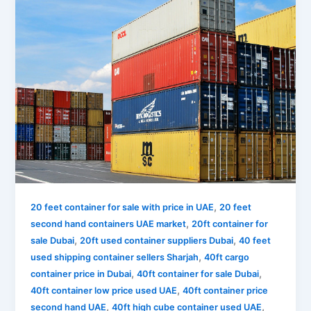
,
20 feet container for sale with price in UAE
20 feet
,
second hand containers UAE market
20ft container for
,
,
sale Dubai
20ft used container suppliers Dubai
40 feet
,
used shipping container sellers Sharjah
40ft cargo
,
,
container price in Dubai
40ft container for sale Dubai
,
40ft container low price used UAE
40ft container price
,
,
second hand UAE
40ft high cube container used UAE