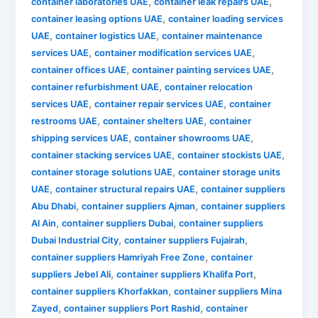
,
,
container laboratories UAE
container leak repairs UAE
,
container leasing options UAE
container loading services
,
,
UAE
container logistics UAE
container maintenance
,
,
services UAE
container modification services UAE
,
,
container offices UAE
container painting services UAE
,
container refurbishment UAE
container relocation
,
,
services UAE
container repair services UAE
container
,
,
restrooms UAE
container shelters UAE
container
,
,
shipping services UAE
container showrooms UAE
,
,
container stacking services UAE
container stockists UAE
,
container storage solutions UAE
container storage units
,
,
UAE
container structural repairs UAE
container suppliers
,
,
Abu Dhabi
container suppliers Ajman
container suppliers
,
,
Al Ain
container suppliers Dubai
container suppliers
,
,
Dubai Industrial City
container suppliers Fujairah
,
container suppliers Hamriyah Free Zone
container
,
,
suppliers Jebel Ali
container suppliers Khalifa Port
,
container suppliers Khorfakkan
container suppliers Mina
,
,
Zayed
container suppliers Port Rashid
container