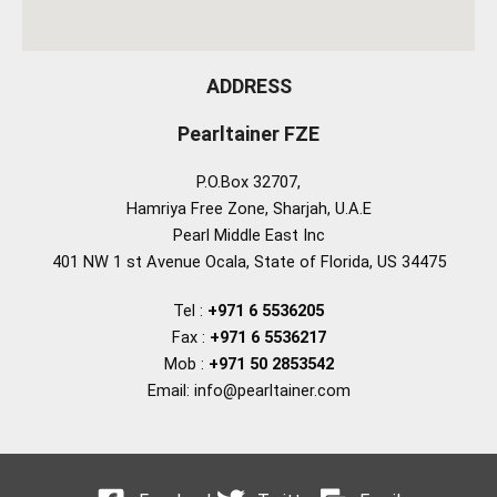
ADDRESS
Pearltainer FZE
P.O.Box 32707,
Hamriya Free Zone, Sharjah, U.A.E
Pearl Middle East Inc
401 NW 1 st Avenue Ocala, State of Florida, US 34475
Tel :
+971 6 5536205
Fax :
+971 6 5536217
Mob :
+971 50 2853542
Email: info@pearltainer.com