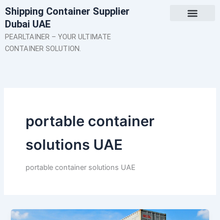
Skip
Shipping Container Supplier
to
Dubai UAE
content
About Us
Contact Us
PEARLTAINER – YOUR ULTIMATE
CONTAINER SOLUTION.
portable container
solutions UAE
portable container solutions UAE