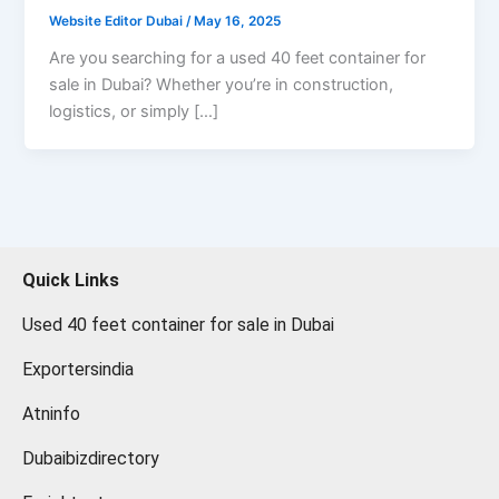
Website Editor Dubai
/
May 16, 2025
Are you searching for a used 40 feet container for
sale in Dubai? Whether you’re in construction,
logistics, or simply […]
Quick Links
Used 40 feet container for sale in Dubai
Exportersindia
Atninfo
Dubaibizdirectory