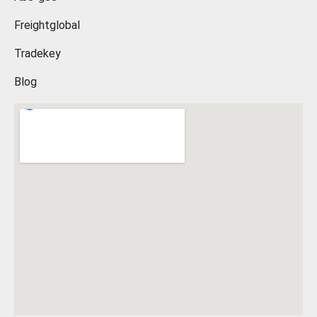
Freightglobal
Tradekey
Blog