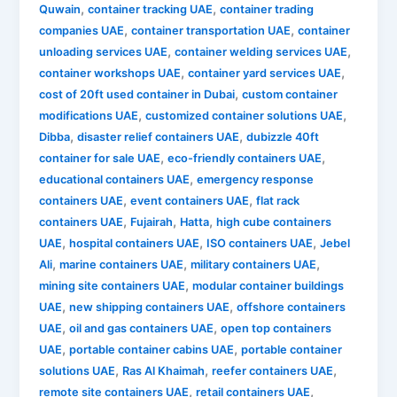
,
,
Quwain
container tracking UAE
container trading
,
,
companies UAE
container transportation UAE
container
,
,
unloading services UAE
container welding services UAE
,
,
container workshops UAE
container yard services UAE
,
cost of 20ft used container in Dubai
custom container
,
,
modifications UAE
customized container solutions UAE
,
,
Dibba
disaster relief containers UAE
dubizzle 40ft
,
,
container for sale UAE
eco-friendly containers UAE
,
educational containers UAE
emergency response
,
,
containers UAE
event containers UAE
flat rack
,
,
,
containers UAE
Fujairah
Hatta
high cube containers
,
,
,
UAE
hospital containers UAE
ISO containers UAE
Jebel
,
,
,
Ali
marine containers UAE
military containers UAE
,
mining site containers UAE
modular container buildings
,
,
UAE
new shipping containers UAE
offshore containers
,
,
UAE
oil and gas containers UAE
open top containers
,
,
UAE
portable container cabins UAE
portable container
,
,
,
solutions UAE
Ras Al Khaimah
reefer containers UAE
,
,
remote site containers UAE
retail containers UAE