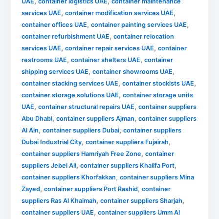
,
,
UAE
container logistics UAE
container maintenance
,
,
services UAE
container modification services UAE
,
,
container offices UAE
container painting services UAE
,
container refurbishment UAE
container relocation
,
,
services UAE
container repair services UAE
container
,
,
restrooms UAE
container shelters UAE
container
,
,
shipping services UAE
container showrooms UAE
,
,
container stacking services UAE
container stockists UAE
,
container storage solutions UAE
container storage units
,
,
UAE
container structural repairs UAE
container suppliers
,
,
Abu Dhabi
container suppliers Ajman
container suppliers
,
,
Al Ain
container suppliers Dubai
container suppliers
,
,
Dubai Industrial City
container suppliers Fujairah
,
container suppliers Hamriyah Free Zone
container
,
,
suppliers Jebel Ali
container suppliers Khalifa Port
,
container suppliers Khorfakkan
container suppliers Mina
,
,
Zayed
container suppliers Port Rashid
container
,
,
suppliers Ras Al Khaimah
container suppliers Sharjah
,
container suppliers UAE
container suppliers Umm Al