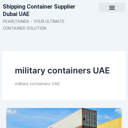
Skip
Shipping Container Supplier
to
Dubai UAE
content
About Us
Contact Us
PEARLTAINER – YOUR ULTIMATE
CONTAINER SOLUTION.
military containers UAE
military containers UAE