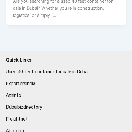
Are you searching for a used 40 feet container for
sale in Dubai? Whether you’re in construction,
logistics, or simply […]
Quick Links
Used 40 feet container for sale in Dubai
Exportersindia
Atninfo
Dubaibizdirectory
Freightnet
Abc-gcc