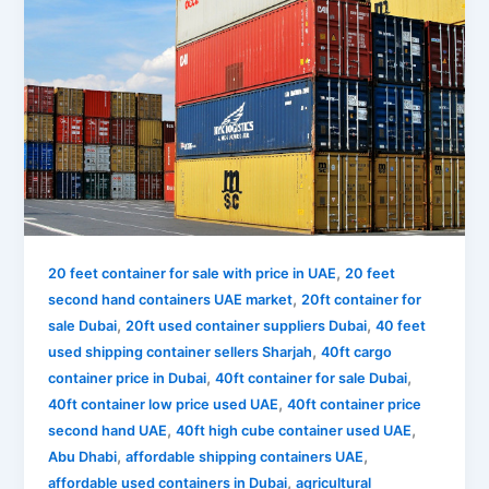
,
20 feet container for sale with price in UAE
20 feet
,
second hand containers UAE market
20ft container for
,
,
sale Dubai
20ft used container suppliers Dubai
40 feet
,
used shipping container sellers Sharjah
40ft cargo
,
,
container price in Dubai
40ft container for sale Dubai
,
40ft container low price used UAE
40ft container price
,
,
second hand UAE
40ft high cube container used UAE
,
,
Abu Dhabi
affordable shipping containers UAE
,
affordable used containers in Dubai
agricultural