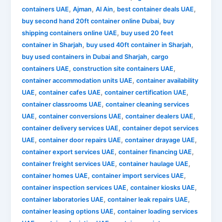
,
,
,
,
containers UAE
Ajman
Al Ain
best container deals UAE
,
buy second hand 20ft container online Dubai
buy
,
shipping containers online UAE
buy used 20 feet
,
,
container in Sharjah
buy used 40ft container in Sharjah
,
buy used containers in Dubai and Sharjah
cargo
,
,
containers UAE
construction site containers UAE
,
container accommodation units UAE
container availability
,
,
,
UAE
container cafes UAE
container certification UAE
,
container classrooms UAE
container cleaning services
,
,
,
UAE
container conversions UAE
container dealers UAE
,
container delivery services UAE
container depot services
,
,
,
UAE
container door repairs UAE
container drayage UAE
,
,
container export services UAE
container financing UAE
,
,
container freight services UAE
container haulage UAE
,
,
container homes UAE
container import services UAE
,
,
container inspection services UAE
container kiosks UAE
,
,
container laboratories UAE
container leak repairs UAE
,
container leasing options UAE
container loading services