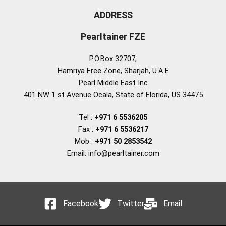
ADDRESS
Pearltainer FZE
P.O.Box 32707,
Hamriya Free Zone, Sharjah, U.A.E
Pearl Middle East Inc
401 NW 1 st Avenue Ocala, State of Florida, US 34475
Tel :
+971 6 5536205
Fax :
+971 6 5536217
Mob :
+971 50 2853542
Email: info@pearltainer.com
Facebook
Twitter
Email