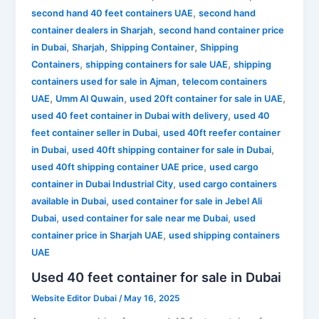
,
second hand 40 feet containers UAE
second hand
,
container dealers in Sharjah
second hand container price
,
,
,
in Dubai
Sharjah
Shipping Container
Shipping
,
,
Containers
shipping containers for sale UAE
shipping
,
containers used for sale in Ajman
telecom containers
,
,
,
UAE
Umm Al Quwain
used 20ft container for sale in UAE
,
used 40 feet container in Dubai with delivery
used 40
,
feet container seller in Dubai
used 40ft reefer container
,
,
in Dubai
used 40ft shipping container for sale in Dubai
,
used 40ft shipping container UAE price
used cargo
,
container in Dubai Industrial City
used cargo containers
,
available in Dubai
used container for sale in Jebel Ali
,
,
Dubai
used container for sale near me Dubai
used
,
container price in Sharjah UAE
used shipping containers
UAE
Used 40 feet container for sale in Dubai
Website Editor Dubai
/
May 16, 2025